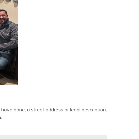
have done, a street address or legal description,
.