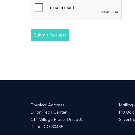
Submit Request
Physical Address:
Mailing
Dillon Tech Center
PO Box
114 Village Place, Unit 301
Silvert
Dillon, CO 80435