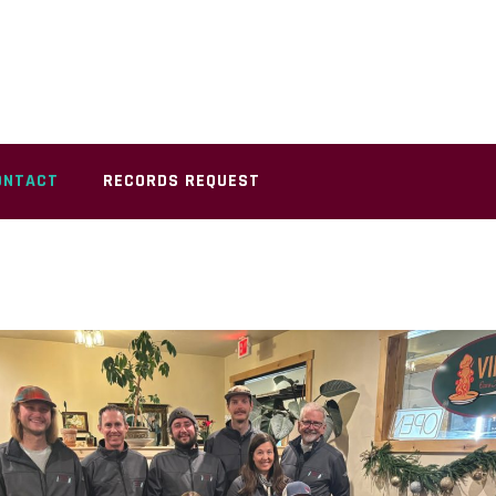
ONTACT
RECORDS REQUEST