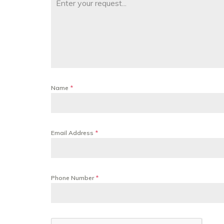
Name
*
Email Address
*
Phone Number
*