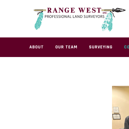
Skip
to
content
ABOUT
OUR TEAM
SURVEYING
C