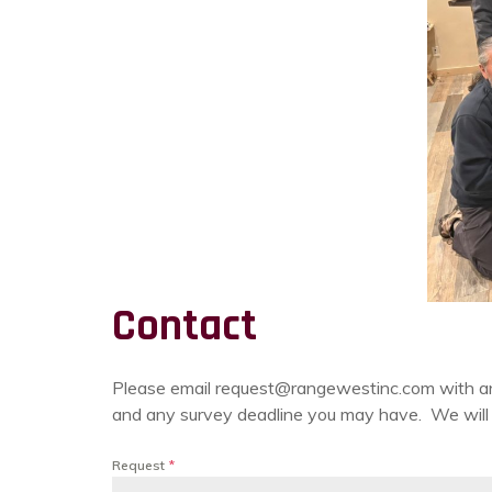
Contact
Please email request@rangewestinc.com with any n
and any survey deadline you may have. We will r
Request
*