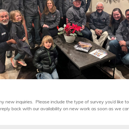
ew inquiries. Please include the type of survey you’d like to 
eply back with our availability on new work as soon as we can