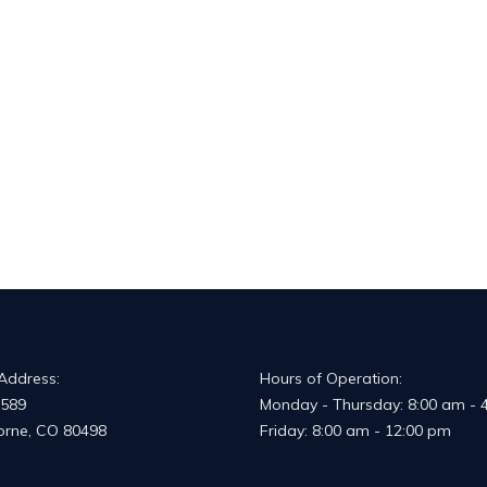
 Address:
Hours of Operation:
 589
Monday - Thursday: 8:00 am - 
horne, CO 80498
Friday: 8:00 am - 12:00 pm