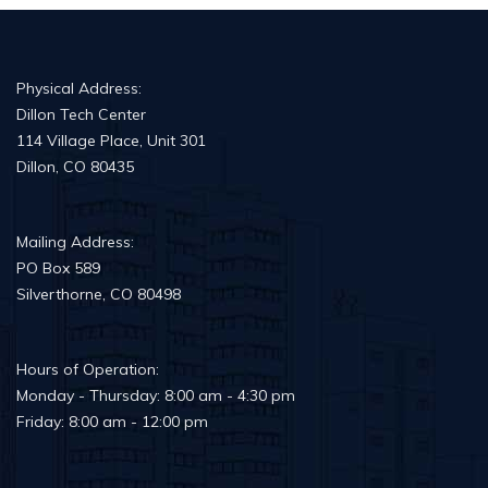
Physical Address:
Dillon Tech Center
114 Village Place, Unit 301
Dillon, CO 80435
Mailing Address:
PO Box 589
Silverthorne, CO 80498
Hours of Operation:
Monday - Thursday: 8:00 am - 4:30 pm
Friday: 8:00 am - 12:00 pm