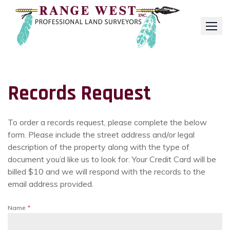
Skip
to
content
Records Request
To order a records request, please complete the below
form. Please include the street address and/or legal
description of the property along with the type of
document you’d like us to look for. Your Credit Card will be
billed $10 and we will respond with the records to the
email address provided.
Name
*