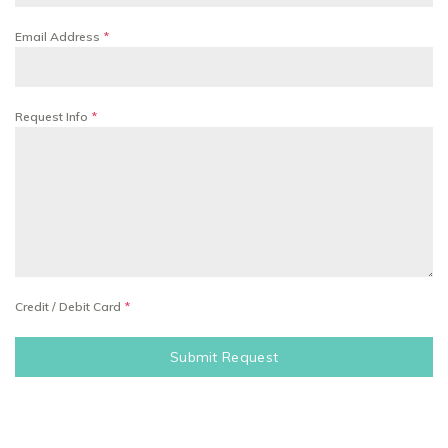
Email Address
*
Request Info
*
Credit / Debit Card
*
Submit Request